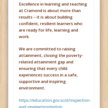
Excellence in learning and teaching
at Cramond is about more than
results – it is about building
confident, resilient learners who
are ready for life, learning and
work.
We are committed to raising
attainment, closing the poverty-
related attainment gap and
ensuring that every child
experiences success in a safe,
supportive and inspiring
environment.
https://education.gov.scot/inspection-
and-review/promoting-