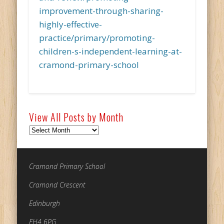
improvement-through-sharing-
highly-effective-
practice/primary/promoting-
children-s-independent-learning-at-
cramond-primary-school
View All Posts by Month
View
All
Posts
by
Cramond Primary School
Month
Cramond Crescent
Edinburgh
EH4 6PG