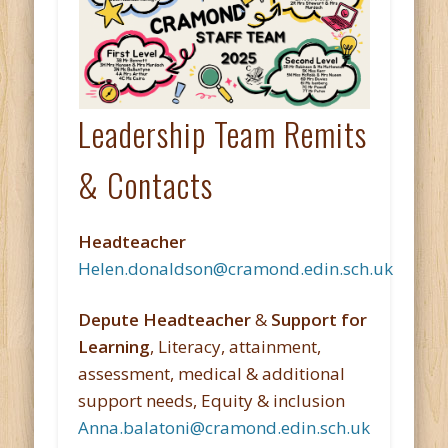
Leadership Team Remits
& Contacts
Headteacher
Helen.donaldson@cramond.edin.sch.uk
Depute Headteacher
&
Support for
Learning
, Literacy, attainment,
assessment, medical & additional
support needs, Equity & inclusion
Anna.balatoni@cramond.edin.sch.uk