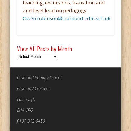
teaching, excursions, transition and
2nd level lead on pedagogy.
Owen.robinson@cramond.edin.sch.uk
View All Posts by Month
View
All
Posts
by
Cramond Primary School
Month
Cramond Crescent
Edinburgh
EH4 6PG
0131 312 6450