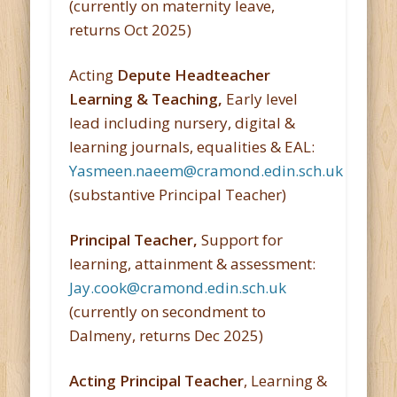
(currently on maternity leave,
returns Oct 2025)
Acting
Depute Headteacher
Learning & Teaching,
Early level
lead including nursery, digital &
learning journals, equalities & EAL:
Yasmeen.naeem@cramond.edin.sch.uk
(substantive Principal Teacher)
Principal Teacher,
Support for
learning, attainment & assessment:
Jay.cook@cramond.edin.sch.uk
(currently on secondment to
Dalmeny, returns Dec 2025)
Acting Principal Teacher
, Learning &